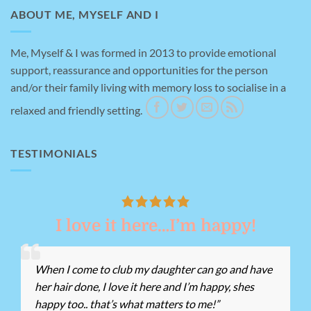
ABOUT ME, MYSELF AND I
Me, Myself & I was formed in 2013 to provide emotional
support, reassurance and opportunities for the person
and/or their family living with memory loss to socialise in a
relaxed and friendly setting.
TESTIMONIALS
I love it here…I’m happy!
When I come to club my daughter can go and have
her hair done, I love it here and I’m happy, shes
happy too.. that’s what matters to me!”