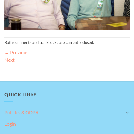
Both comments and trackbacks are currently closed.
←
Previous
Next
→
QUICK LINKS
Policies & GDPR
Login