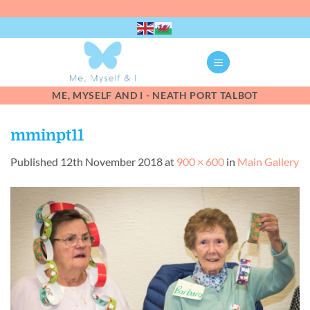
Skip
to
content
ME, MYSELF AND I - NEATH PORT TALBOT
mminpt11
Published
12th November 2018
at
900 × 600
in
Main Gallery