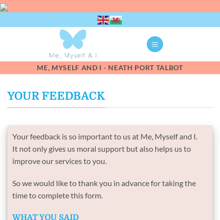
Skip
to
content
ME, MYSELF AND I - NEATH PORT TALBOT
YOUR FEEDBACK
Your feedback is so important to us at Me, Myself and I.
It not only gives us moral support but also helps us to
improve our services to you.
So we would like to thank you in advance for taking the
time to complete this form.
WHAT YOU SAID