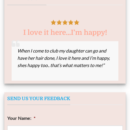
I love it here…I’m happy!
When I come to club my daughter can go and
have her hair done, I love it here and I’m happy,
shes happy too.. that’s what matters to me!”
SEND US YOUR FEEDBACK
Your Name:
*