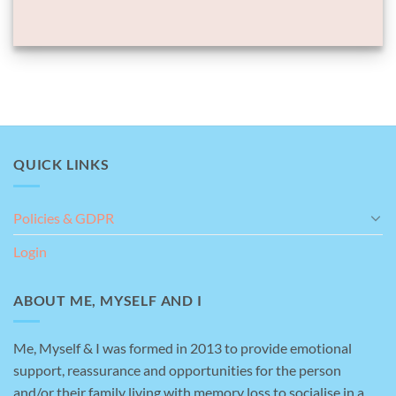
QUICK LINKS
Policies & GDPR
Login
ABOUT ME, MYSELF AND I
Me, Myself & I was formed in 2013 to provide emotional
support, reassurance and opportunities for the person
and/or their family living with memory loss to socialise in a