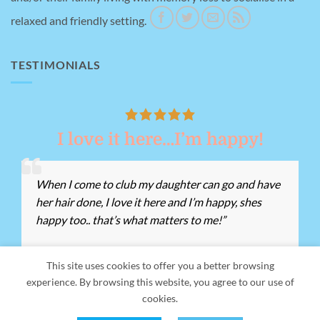
relaxed and friendly setting.
TESTIMONIALS
I love it here…I’m happy!
When I come to club my daughter can go and have
her hair done, I love it here and I’m happy, shes
happy too.. that’s what matters to me!”
This site uses cookies to offer you a better browsing
experience. By browsing this website, you agree to our use of
Our Address:
Giant's Grave Rd, Briton Ferry, Neath SA11 2ND -
cookies.
Registered Charity Number:
1155162 -
Tel:
01639 812528