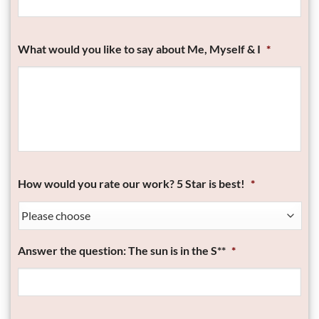
What would you like to say about Me, Myself & I
*
How would you rate our work? 5 Star is best!
*
Answer the question: The sun is in the S**
*