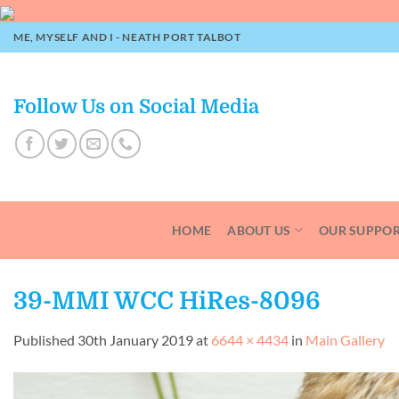
Skip
to
ME, MYSELF AND I - NEATH PORT TALBOT
content
Follow Us on Social Media
HOME
ABOUT US
OUR SUPPO
39-MMI WCC HiRes-8096
Published
30th January 2019
at
6644 × 4434
in
Main Gallery