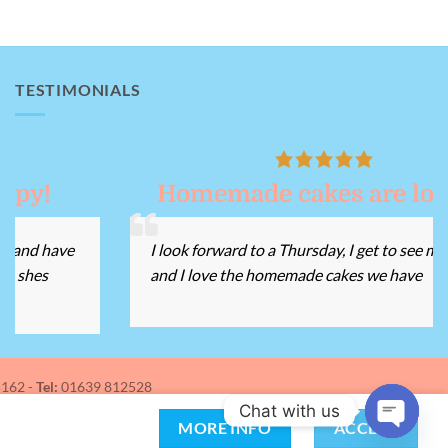
TESTIMONIALS
Homemade cakes are lovely!
I look forward to a Thursday, I get to see my friends
and I love the homemade cakes we have
162 -
Tel:
01639 812528
Chat with us
MORE INFO
ACCEPT