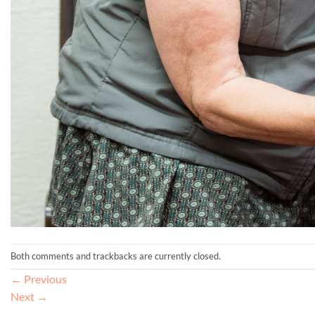
Both comments and trackbacks are currently closed.
←
Previous
Next
→