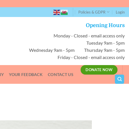
Policies & GDPR
Login
Opening Hours
Monday - Closed - email access only
Tuesday 9am - 5pm
Wednesday 9am - 5pm Thursday 9am - 5pm
Friday - Closed - email access only
DONATE NOW
RY
YOUR FEEDBACK
CONTACT US