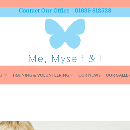
Contact Our Office - 01639 812528
RT
TRAINING & VOLUNTEERING
OUR NEWS
OUR GALLE