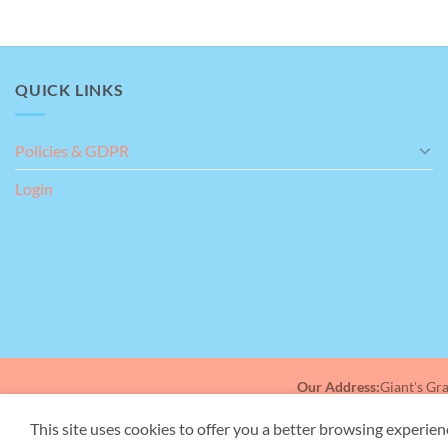
QUICK LINKS
Policies & GDPR
Login
Amazing help
This is a testimonial for me, myself an I, brilliant
place to take my Mother for support with her
dementia, really helpful staff and gave me a bit of
time to myself to do the shopping.
Our Address:
Giant's Gr
This site uses cookies to offer you a better browsing experien