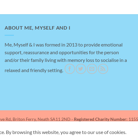
ABOUT ME, MYSELF AND I
Me, Myself & I was formed in 2013 to provide emotional
support, reassurance and opportunities for the person
I love it here…I’m happy!
and/or their family living with memory loss to socialise in a
relaxed and friendly setting.
When I come to club my daughter can go and have
her hair done, I love it here and I’m happy, shes
happy too.. that’s what matters to me!”
ave Rd, Briton Ferry, Neath SA11 2ND -
Registered Charity Number:
1155
Copyright 2026 ©
Me, Myself and I Neath Port Talbot
ce. By browsing this website, you agree to our use of cookies.