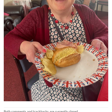
Both comments and trackbacks are currently closed.