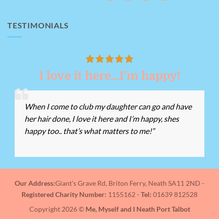
TESTIMONIALS
I love it here…I’m happy!
When I come to club my daughter can go and have
her hair done, I love it here and I’m happy, shes
happy too.. that’s what matters to me!”
Our Address:
Giant's Grave Rd, Briton Ferry, Neath SA11 2ND -
Registered Charity Number:
1155162 -
Tel:
01639 812528
Copyright 2026 ©
Me, Myself and I Neath Port Talbot