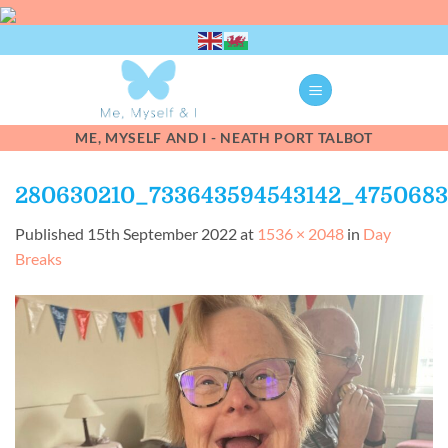
Skip
to
content
ME, MYSELF AND I - NEATH PORT TALBOT
280630210_733643594543142_475068
Published
15th September 2022
at
1536 × 2048
in
Day
Breaks