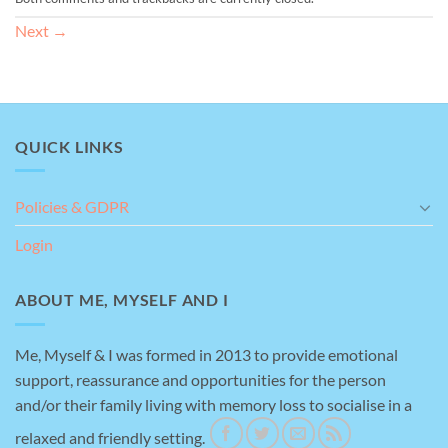
Next
→
QUICK LINKS
Policies & GDPR
Login
ABOUT ME, MYSELF AND I
Me, Myself & I was formed in 2013 to provide emotional
support, reassurance and opportunities for the person
and/or their family living with memory loss to socialise in a
relaxed and friendly setting.