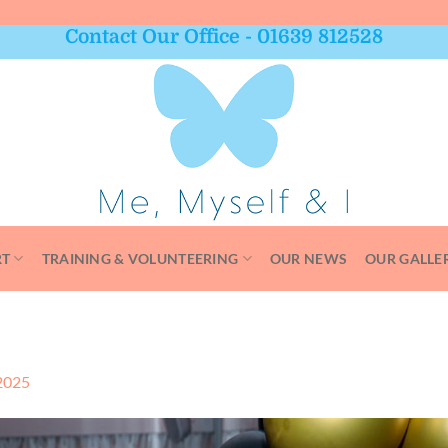
Contact Our Office - 01639 812528
RT
TRAINING & VOLUNTEERING
OUR NEWS
OUR GALLE
2025