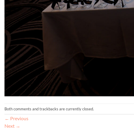
Both comments and trackbacks are currently closed.
←
Previous
Next
→