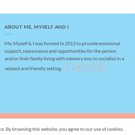
ABOUT ME, MYSELF AND I
Me, Myself & I was formed in 2013 to provide emotional
support, reassurance and opportunities for the person
Amazing help
and/or their family living with memory loss to socialise in a
relaxed and friendly setting.
This is a testimonial for me, myself an I, brilliant
place to take my Mother for support with her
dementia, really helpful staff and gave me a bit of
time to myself to do the shopping.
ave Rd, Briton Ferry, Neath SA11 2ND -
Registered Charity Number:
1155
ce. By browsing this website, you agree to our use of cookies.
Copyright 2026 ©
Me, Myself and I Neath Port Talbot