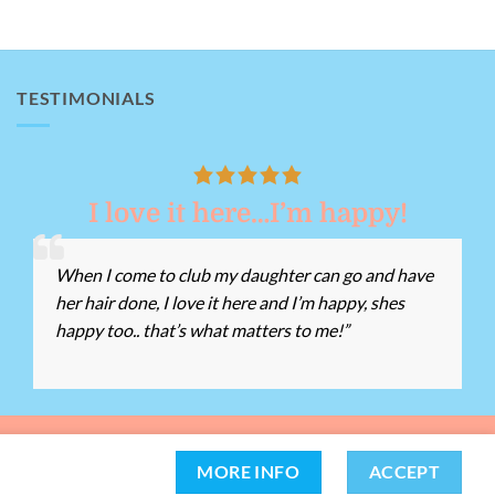
TESTIMONIALS
I love it here…I’m happy!
When I come to club my daughter can go and have
her hair done, I love it here and I’m happy, shes
happy too.. that’s what matters to me!”
162 -
Tel:
01639 812528
Chat with us
MORE INFO
ACCEPT