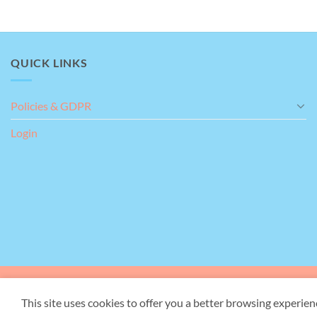
QUICK LINKS
Policies & GDPR
Login
Our Address:
Giant's Gr
This site uses cookies to offer you a better browsing experien