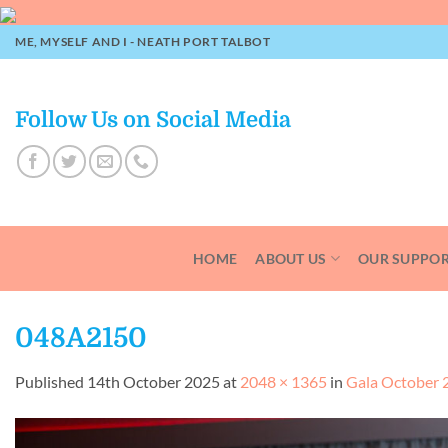
Skip
to
ME, MYSELF AND I - NEATH PORT TALBOT
content
Follow Us on Social Media
HOME
ABOUT US
OUR SUPPO
048A2150
Published
14th October 2025
at
2048 × 1365
in
Gala October 