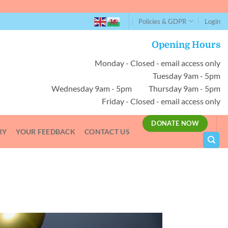
Policies & GDPR
Login
Opening Hours
Monday - Closed - email access only
Tuesday 9am - 5pm
Wednesday 9am - 5pm Thursday 9am - 5pm
Friday - Closed - email access only
DONATE NOW
RY
YOUR FEEDBACK
CONTACT US