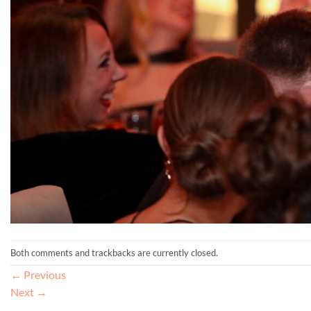
Both comments and trackbacks are currently closed.
←
Previous
Next
→