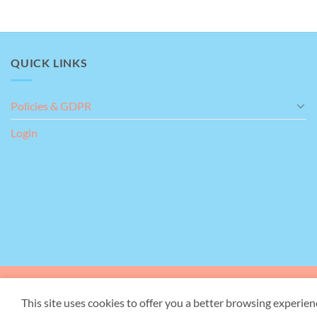
QUICK LINKS
Policies & GDPR
Login
Our Address:
Giant's Gr
This site uses cookies to offer you a better browsing experien