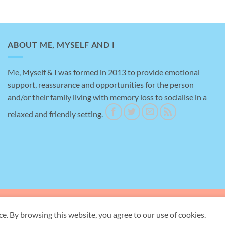
ABOUT ME, MYSELF AND I
Me, Myself & I was formed in 2013 to provide emotional
support, reassurance and opportunities for the person
Amazing help
and/or their family living with memory loss to socialise in a
relaxed and friendly setting.
This is a testimonial for me, myself an I, brilliant
place to take my Mother for support with her
dementia, really helpful staff and gave me a bit of
time to myself to do the shopping.
ave Rd, Briton Ferry, Neath SA11 2ND -
Registered Charity Number:
1155
ce. By browsing this website, you agree to our use of cookies.
Copyright 2026 ©
Me, Myself and I Neath Port Talbot