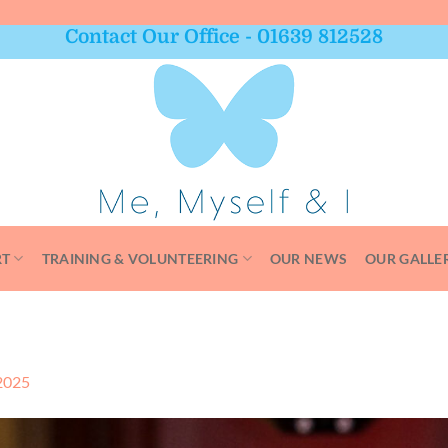
Contact Our Office - 01639 812528
RT
TRAINING & VOLUNTEERING
OUR NEWS
OUR GALLE
2025