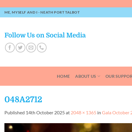
Skip
to
ME, MYSELF AND I - NEATH PORT TALBOT
content
Follow Us on Social Media
HOME
ABOUT US
OUR SUPPO
048A2712
Published
14th October 2025
at
2048 × 1365
in
Gala October 