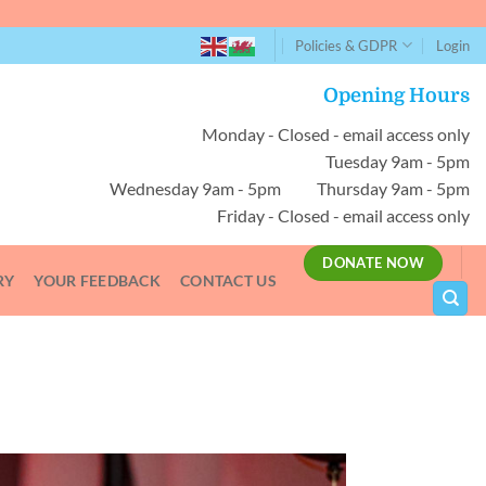
Policies & GDPR
Login
Opening Hours
Monday - Closed - email access only
Tuesday 9am - 5pm
Wednesday 9am - 5pm Thursday 9am - 5pm
Friday - Closed - email access only
DONATE NOW
RY
YOUR FEEDBACK
CONTACT US