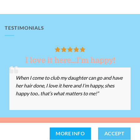
TESTIMONIALS
I love it here…I’m happy!
When I come to club my daughter can go and have
her hair done, I love it here and I’m happy, shes
happy too.. that’s what matters to me!”
162 -
Tel:
01639 812528
Chat with us
MORE INFO
ACCEPT