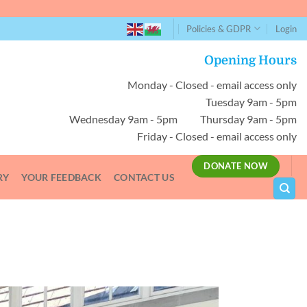
Policies & GDPR
Login
Opening Hours
Monday - Closed - email access only
Tuesday 9am - 5pm
Wednesday 9am - 5pm Thursday 9am - 5pm
Friday - Closed - email access only
DONATE NOW
RY
YOUR FEEDBACK
CONTACT US