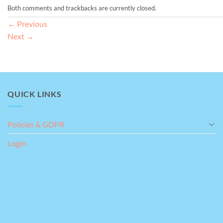
Both comments and trackbacks are currently closed.
←
Previous
Next
→
QUICK LINKS
Policies & GDPR
Login