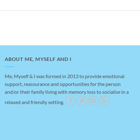
ABOUT ME, MYSELF AND I
Me, Myself & I was formed in 2013 to provide emotional
support, reassurance and opportunities for the person
Amazing help
and/or their family living with memory loss to socialise in a
relaxed and friendly setting.
This is a testimonial for me, myself an I, brilliant
place to take my Mother for support with her
dementia, really helpful staff and gave me a bit of
time to myself to do the shopping.