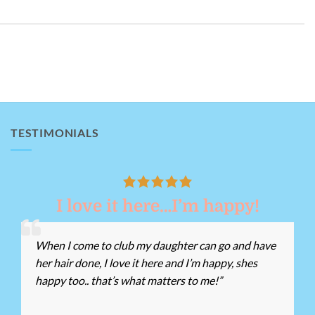
TESTIMONIALS
I love it here…I’m happy!
When I come to club my daughter can go and have
her hair done, I love it here and I’m happy, shes
happy too.. that’s what matters to me!”