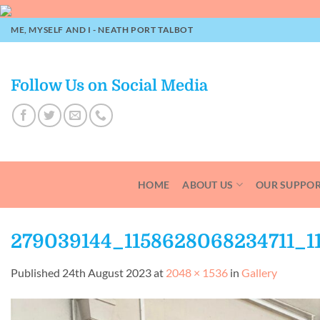
Skip
to
ME, MYSELF AND I - NEATH PORT TALBOT
content
Follow Us on Social Media
HOME
ABOUT US
OUR SUPPO
279039144_1158628068234711_1
Published
24th August 2023
at
2048 × 1536
in
Gallery