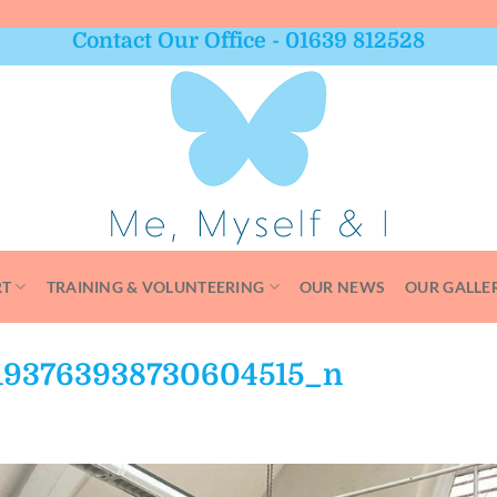
Contact Our Office - 01639 812528
RT
TRAINING & VOLUNTEERING
OUR NEWS
OUR GALLE
193763938730604515_n