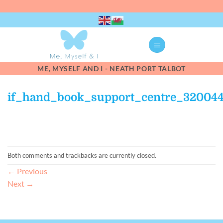
Skip
to
content
ME, MYSELF AND I - NEATH PORT TALBOT
if_hand_book_support_centre_32004
Both comments and trackbacks are currently closed.
←
Previous
Next
→