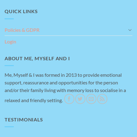
QUICK LINKS
Policies & GDPR
Login
ABOUT ME, MYSELF AND I
Me, Myself & I was formed in 2013 to provide emotional
support, reassurance and opportunities for the person
and/or their family living with memory loss to socialise in a
relaxed and friendly setting.
TESTIMONIALS