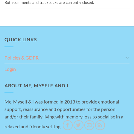
Both comments and trackbacks are currently closed.
QUICK LINKS
Policies & GDPR
Login
ABOUT ME, MYSELF AND I
Me, Myself & I was formed in 2013 to provide emotional
support, reassurance and opportunities for the person
and/or their family living with memory loss to socialise in a
relaxed and friendly setting.