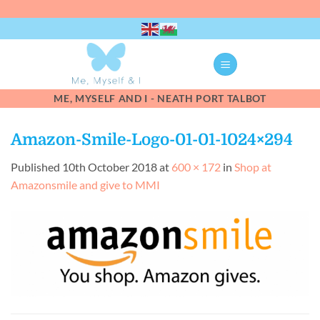
Skip
to
content
ME, MYSELF AND I - NEATH PORT TALBOT
Amazon-Smile-Logo-01-01-1024×294
Published
10th October 2018
at
600 × 172
in
Shop at
Amazonsmile and give to MMI