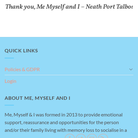
Thank you, Me Myself and I – Neath Port Talbo
t
QUICK LINKS
Policies & GDPR
Login
ABOUT ME, MYSELF AND I
Me, Myself & I was formed in 2013 to provide emotional
support, reassurance and opportunities for the person
and/or their family living with memory loss to socialise in a