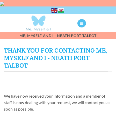
Skip
to
content
ME, MYSELF AND I - NEATH PORT TALBOT
THANK YOU FOR CONTACTING ME,
MYSELF AND I - NEATH PORT
TALBOT
We have now received your information and a member of
staff is now dealing with your request, we will contact you as
soon as possible.