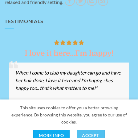
relaxed and friendly setting.
TESTIMONIALS
I love it here…I’m happy!
When I come to club my daughter can go and have
her hair done, I love it here and I’m happy, shes
happy too.. that’s what matters to me!”
This site uses cookies to offer you a better browsing
experience. By browsing this website, you agree to our use of
Our Address:
Giant's Grave Rd, Briton Ferry, Neath SA11 2ND -
cookies.
Registered Charity Number:
1155162 -
Tel:
01639 812528
MORE INFO
ACCEPT
Copyright 2026 ©
Me, Myself and I Neath Port Talbot