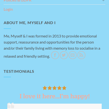
Login
ABOUT ME, MYSELF AND I
Me, Myself & I was formed in 2013 to provide emotional
support, reassurance and opportunities for the person
and/or their family living with memory loss to socialise in a
relaxed and friendly setting.
TESTIMONIALS
I love it here…I’m happy!