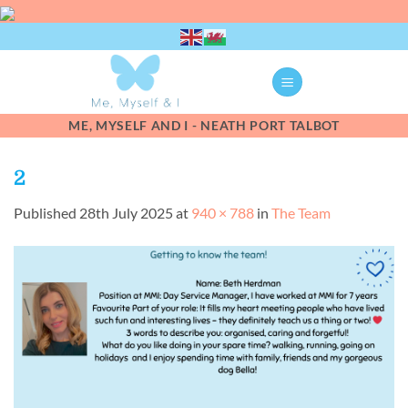
Skip
to
content
ME, MYSELF AND I - NEATH PORT TALBOT
2
Published
28th July 2025
at
940 × 788
in
The Team