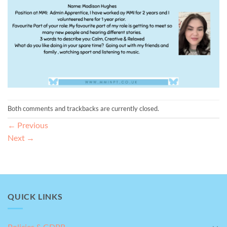
Both comments and trackbacks are currently closed.
←
Previous
Next
→
QUICK LINKS
Policies & GDPR